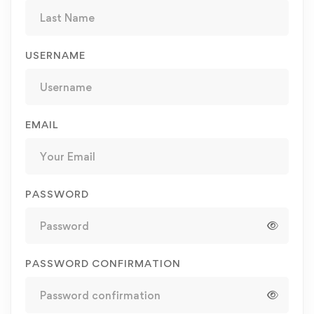
USERNAME
EMAIL
PASSWORD
PASSWORD CONFIRMATION