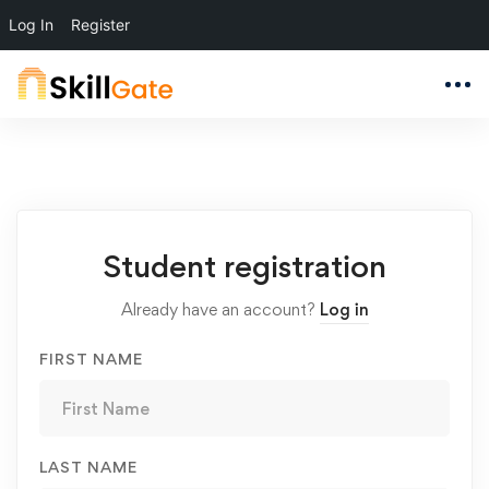
Log In
Register
Student
Student registration
Registration
Already have an account?
Log in
FIRST NAME
LAST NAME