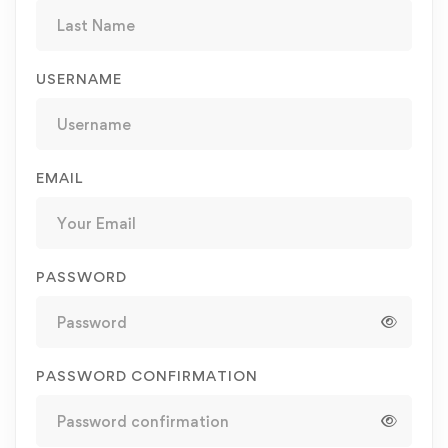
USERNAME
EMAIL
PASSWORD
PASSWORD CONFIRMATION