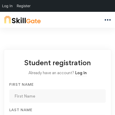
Log In
Register
Student
Student registration
Registration
Already have an account?
Log in
FIRST NAME
LAST NAME