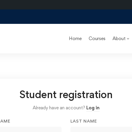
Home
Courses
About
Student registration
Already have an account?
Log in
NAME
LAST NAME