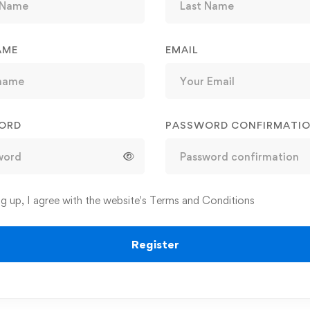
AME
EMAIL
ORD
PASSWORD CONFIRMATI
ng up, I agree with the website's
Terms and Conditions
Register