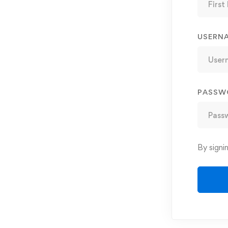
USERN
PASSW
By signi