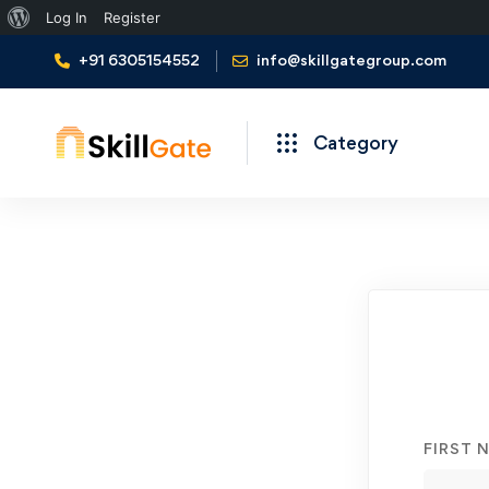
About
Log In
Register
WordPress
+91 6305154552
info@skillgategroup.com
Category
Student
Registration
FIRST 