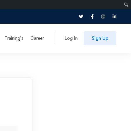
Training’s
Career
Log In
Sign Up