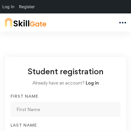
Log In
Register
Student
Student registration
Registration
Already have an account?
Log in
FIRST NAME
LAST NAME