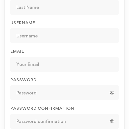
USERNAME
EMAIL
PASSWORD
PASSWORD CONFIRMATION