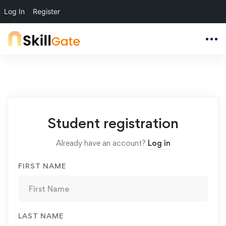
Log In
Register
Student
Student registration
Registration
Already have an account?
Log in
FIRST NAME
LAST NAME