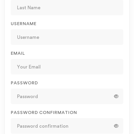
USERNAME
EMAIL
PASSWORD
PASSWORD CONFIRMATION