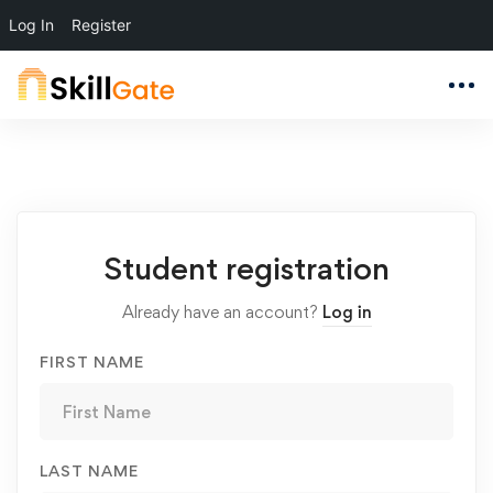
Log In
Register
Student
Student registration
Registration
Already have an account?
Log in
FIRST NAME
LAST NAME