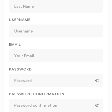
USERNAME
EMAIL
PASSWORD
PASSWORD CONFIRMATION