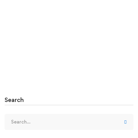
August 10, 2020
Creating Students Who Solve Problems
Massa tempor nec feugiat nisl pretium. Egestas
fringilla phasellus faucibus scelerisque …
Read more
Search