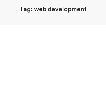
Tag: web development
August 10, 2020