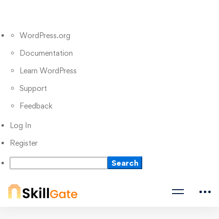
WordPress.org
Documentation
Learn WordPress
Support
Feedback
Log In
Register