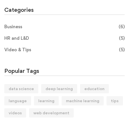
Categories
Business
(6)
HR and L&D
(5)
Video & Tips
(5)
Popular Tags
data science
deep learning
education
language
learning
machine learning
tips
videos
web development