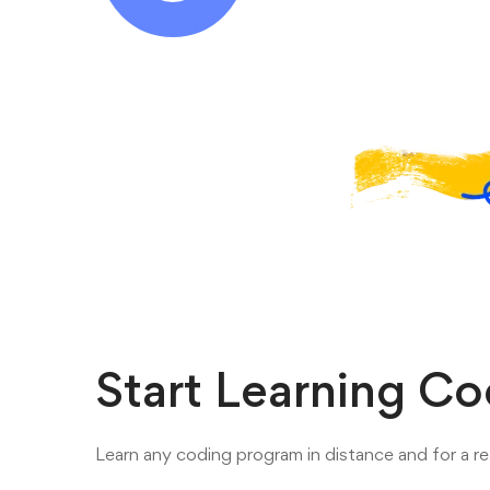
Start Learning C
Learn any coding program in distance and for a re