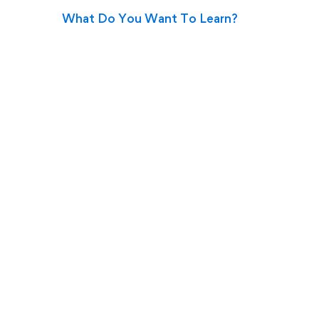
What Do You Want To Learn?