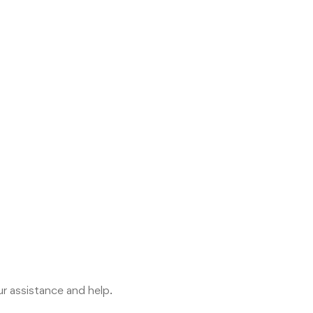
r assistance and help.