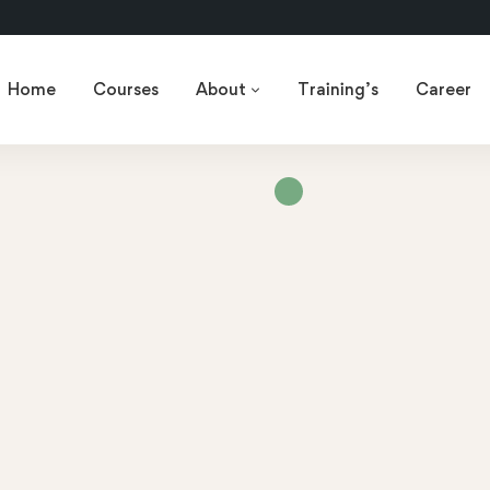
Home
Courses
About
Training’s
Career