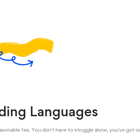
oding Languages
asonable fee. You don't have to struggle alone, you've got ou