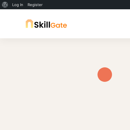
Log In
Register