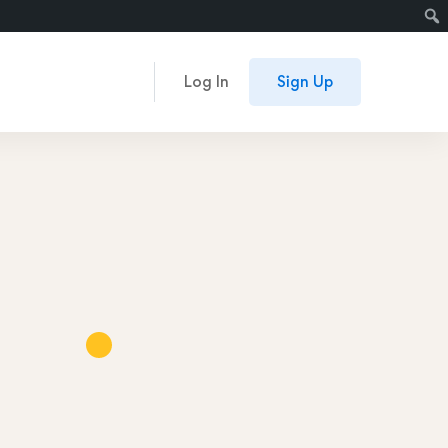
Log In
Sign Up