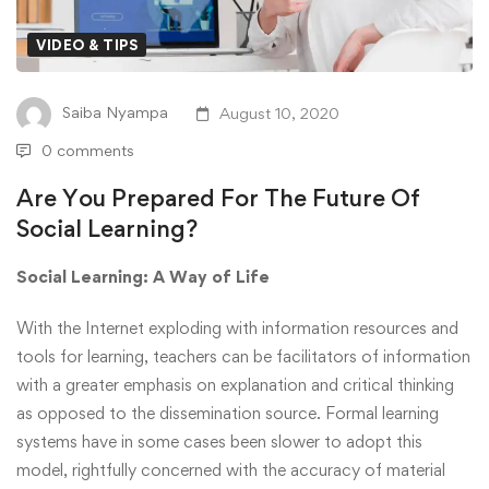
VIDEO & TIPS
Saiba Nyampa
August 10, 2020
0 comments
Are You Prepared For The Future Of
Social Learning?
Social Learning: A Way of Life
With the Internet exploding with information resources and
tools for learning, teachers can be facilitators of information
with a greater emphasis on explanation and critical thinking
as opposed to the dissemination source. Formal learning
systems have in some cases been slower to adopt this
model, rightfully concerned with the accuracy of material