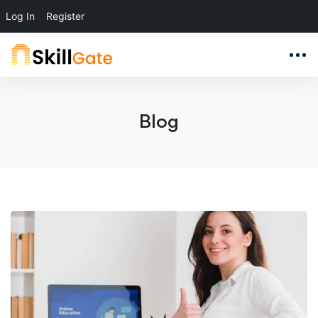
Log In
Register
Blog