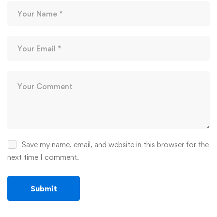
Save my name, email, and website in this browser for the
next time I comment.