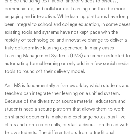
choice (including text, audio, and/or video) to discuss,
communicate, and collaborate. Learning can then be more
engaging and interactive. While learning platforms have long
been integral to school and college education, in some cases
existing tools and systems have not kept pace with the
rapidity of technological and innovative change to deliver a
truly collaborative learning experience. In many cases
Learning Management Systems (LMS) are either restricted to
automating formal learning or only add in a few social media
tools to round off their delivery model.
An LMS is fundamentally a framework by which students and
teachers can integrate their learning on a unified system.
Because of the diversity of source material, educators and
students need a secure platform that allows them to work
on shared documents, make and exchange notes, start live
chats and conference calls, or start a discussion thread with
fellow students. The differentiators from a traditional