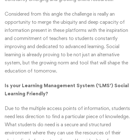
Considered from this angle the challenge is really an
opportunity to merge the ubiquity and deep capacity of
information present in these platforms with the inspiration
and commitment of teachers to students constantly
improving and dedicated to advanced learning. Social
learning is already proving to be not just an alternative
system, but the growing norm and tool that will shape the
education of tomorrow.
Is your Learning Management System (‘LMS’) Social
Learning Friendly?
Due to the multiple access points of information, students
need less direction to find a particular piece of knowledge.
What students do need is a secure and structured
environment where they can use the resources of their