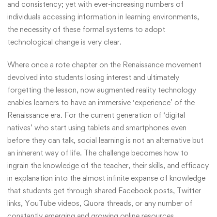
and consistency; yet with ever-increasing numbers of
individuals accessing information in learning environments,
the necessity of these formal systems to adopt
technological change is very clear.
Where once a rote chapter on the Renaissance movement
devolved into students losing interest and ultimately
forgetting the lesson, now augmented reality technology
enables learners to have an immersive ‘experience’ of the
Renaissance era. For the current generation of ‘digital
natives’ who start using tablets and smartphones even
before they can talk, social learning is not an alternative but
an inherent way of life. The challenge becomes how to
ingrain the knowledge of the teacher, their skills, and efficacy
in explanation into the almost infinite expanse of knowledge
that students get through shared Facebook posts, Twitter
links, YouTube videos, Quora threads, or any number of
constantly emerging and growing online resources.