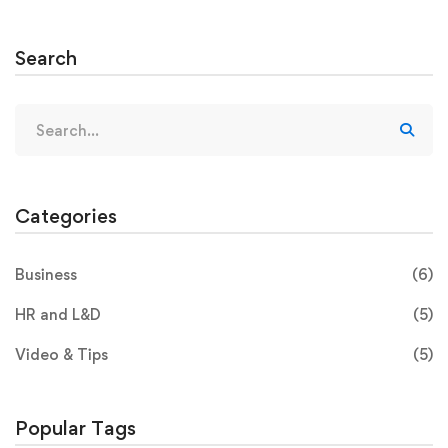
Search
Categories
Business
(6)
HR and L&D
(5)
Video & Tips
(5)
Popular Tags