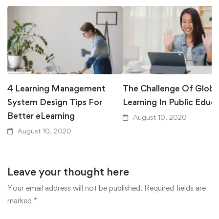
4 Learning Management
The Challenge Of Globa
System Design Tips For
Learning In Public Educ
Better eLearning
August 10, 2020
August 10, 2020
Leave your thought here
Your email address will not be published.
Required fields are
marked
*