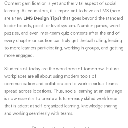
Content gamification is yet another vital aspect of social
learning. As educators, it is important to have an LMS (here
are a few
LMS Design Tips)
that goes beyond the standard
leader boards, point, or level system. Number games, word
puzzles, and even inter-team quiz contests after the end of
every chapter or section can truly get the ball rolling, leading
to more learners participating, working in groups, and getting
more engaged.
Students of today are the workforce of tomorrow. Future
workplaces are all about using modern tools of
communication and collaboration to work in virtual teams
spread across locations. Thus, social learning at an early age
is now essential to create a future-ready skilled workforce
that is adept at self-organized learning, knowledge sharing,
and working seamlessly with teams.