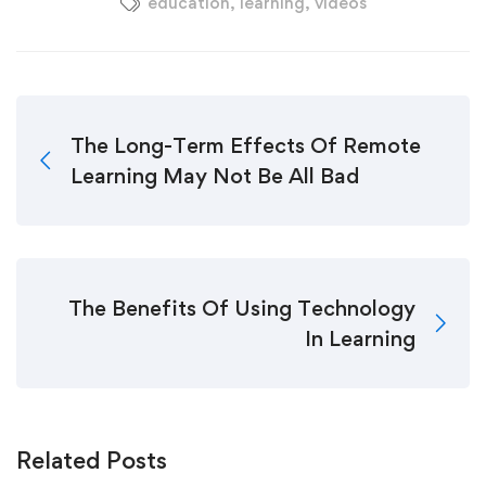
education
,
learning
,
videos
The Long-Term Effects Of Remote
Learning May Not Be All Bad
The Benefits Of Using Technology
In Learning
Related Posts