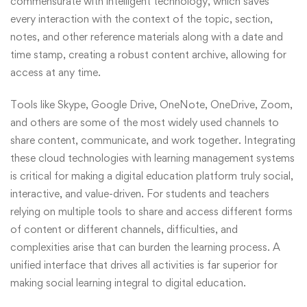
commensurate with intelligent technology, which saves
every interaction with the context of the topic, section,
notes, and other reference materials along with a date and
time stamp, creating a robust content archive, allowing for
access at any time.
Tools like Skype, Google Drive, OneNote, OneDrive, Zoom,
and others are some of the most widely used channels to
share content, communicate, and work together. Integrating
these cloud technologies with learning management systems
is critical for making a digital education platform truly social,
interactive, and value-driven. For students and teachers
relying on multiple tools to share and access different forms
of content or different channels, difficulties, and
complexities arise that can burden the learning process. A
unified interface that drives all activities is far superior for
making social learning integral to digital education.