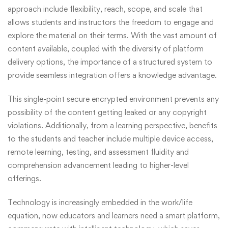
approach include flexibility, reach, scope, and scale that
allows students and instructors the freedom to engage and
explore the material on their terms. With the vast amount of
content available, coupled with the diversity of platform
delivery options, the importance of a structured system to
provide seamless integration offers a knowledge advantage.
This single-point secure encrypted environment prevents any
possibility of the content getting leaked or any copyright
violations. Additionally, from a learning perspective, benefits
to the students and teacher include multiple device access,
remote learning, testing, and assessment fluidity and
comprehension advancement leading to higher-level
offerings.
Technology is increasingly embedded in the work/life
equation, now educators and learners need a smart platform,