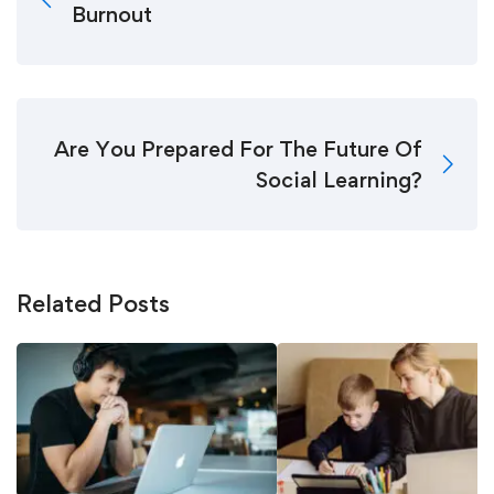
Burnout
Are You Prepared For The Future Of
Social Learning?
Related Posts