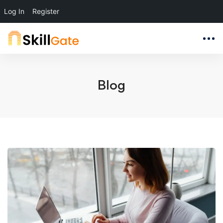
Log In
Register
Blog