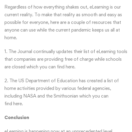
Regardless of how everything shakes out, eLearning is our
current reality. To make that reality as smooth and easy as
possible for everyone, here are a couple of resources that
anyone can use while the current pandemic keeps us all at
home.
1. The Journal continually updates their list of eLearning tools
that companies are providing free of charge while schools
are closed which you can find
here
.
2. The US Department of Education has created a list of
home activities provided by various federal agencies,
including NASA and the Smithsonian which you can
find
here
.
Conclusion
eLearning is happening now at an unprecedented level