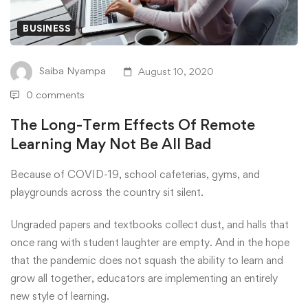
BUSINESS
Saiba Nyampa
August 10, 2020
0 comments
The Long-Term Effects Of Remote
Learning May Not Be All Bad
Because of COVID-19, school cafeterias, gyms, and
playgrounds across the country sit silent.
Ungraded papers and textbooks collect dust, and halls that
once rang with student laughter are empty. And in the hope
that the pandemic does not squash the ability to learn and
grow all together, educators are implementing an entirely
new style of learning.