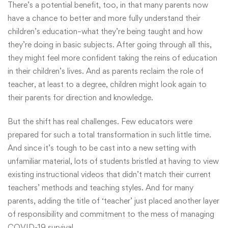
There’s a potential benefit, too, in that many parents now
have a chance to better and more fully understand their
children’s education–what they’re being taught and how
they’re doing in basic subjects. After going through all this,
they might feel more confident taking the reins of education
in their children’s lives. And as parents reclaim the role of
teacher, at least to a degree, children might look again to
their parents for direction and knowledge.
But the shift has real challenges. Few educators were
prepared for such a total transformation in such little time.
And since it’s tough to be cast into a new setting with
unfamiliar material, lots of students bristled at having to view
existing instructional videos that didn’t match their current
teachers’ methods and teaching styles. And for many
parents, adding the title of ‘teacher’ just placed another layer
of responsibility and commitment to the mess of managing
COVID-19 survival.