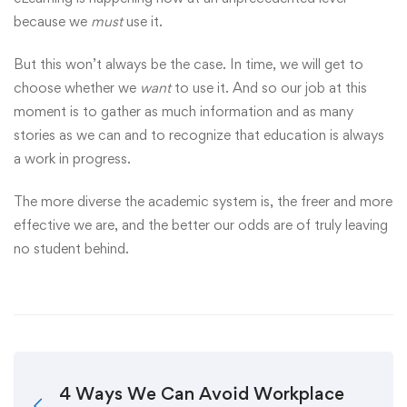
because we
must
use it.
But this won’t always be the case. In time, we will get to
choose whether we
want
to use it. And so our job at this
moment is to gather as much information and as many
stories as we can and to recognize that education is always
a work in progress.
The more diverse the academic system is, the freer and more
effective we are, and the better our odds are of truly leaving
no student behind.
4 Ways We Can Avoid Workplace