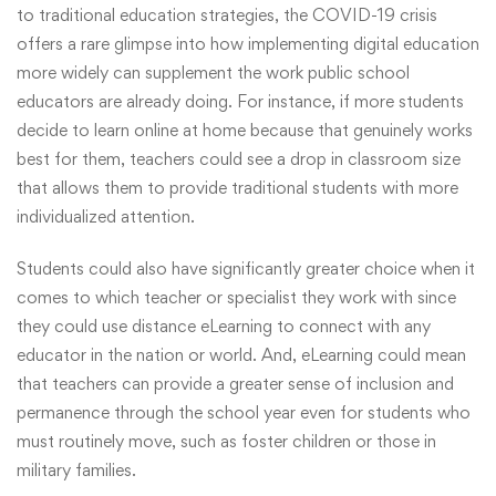
to traditional education strategies, the COVID-19 crisis
offers a rare glimpse into how implementing digital education
more widely can supplement the work public school
educators are already doing. For instance, if more students
decide to learn online at home because that genuinely works
best for them, teachers could see a drop in classroom size
that allows them to provide traditional students with more
individualized attention.
Students could also have significantly greater choice when it
comes to which teacher or specialist they work with since
they could use distance eLearning to connect with any
educator in the nation or world. And, eLearning could mean
that teachers can provide a greater sense of inclusion and
permanence through the school year even for students who
must routinely move, such as foster children or those in
military families.