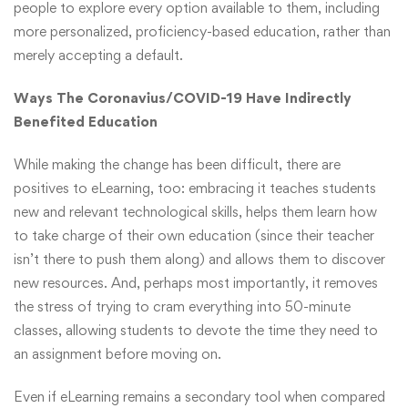
people to explore every option available to them, including
more personalized, proficiency-based education, rather than
merely accepting a default.
Ways The Coronavius/COVID-19 Have Indirectly
Benefited Education
While making the change has been difficult, there are
positives to eLearning, too: embracing it teaches students
new and relevant technological skills, helps them learn how
to take charge of their own education (since their teacher
isn’t there to push them along) and allows them to discover
new resources. And, perhaps most importantly, it removes
the stress of trying to cram everything into 50-minute
classes, allowing students to devote the time they need to
an assignment before moving on.
Even if eLearning remains a secondary tool when compared