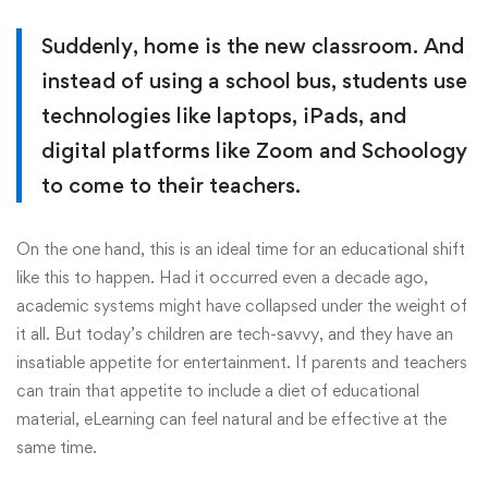
Suddenly, home is the new classroom. And
instead of using a school bus, students use
technologies like laptops, iPads, and
digital platforms like Zoom and Schoology
to come to their teachers.
On the one hand, this is an ideal time for an educational shift
like this to happen. Had it occurred even a decade ago,
academic systems might have collapsed under the weight of
it all. But today’s children are tech-savvy, and they have an
insatiable appetite for entertainment. If parents and teachers
can train that appetite to include a diet of educational
material, eLearning can feel natural and be effective at the
same time.