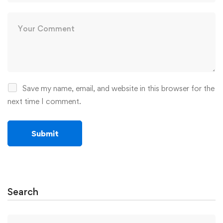
Save my name, email, and website in this browser for the
next time I comment.
Search