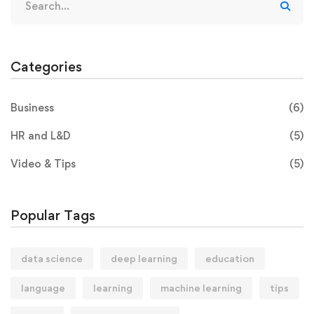
Categories
Business
(6)
HR and L&D
(5)
Video & Tips
(5)
Popular Tags
data science
deep learning
education
language
learning
machine learning
tips