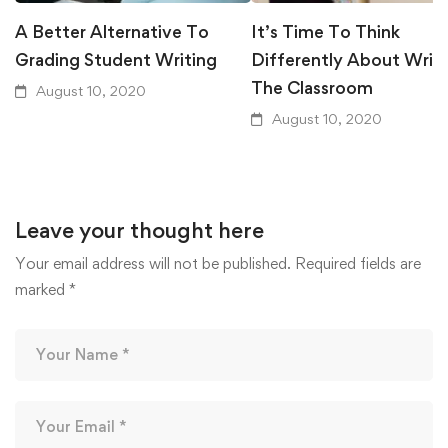
A Better Alternative To
It’s Time To Think
Grading Student Writing
Differently About Writi
The Classroom
August 10, 2020
August 10, 2020
Leave your thought here
Your email address will not be published.
Required fields are
marked
*