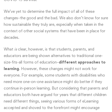
We’ve yet to determine the full impact of all of these
changes–the good and the bad. We also don’t know for sure
how sustainable they truly are, especially when taken in the
context of other social systems that have been in place for
decades.
What
is
clear, however, is that students, parents, and
educators are being shown alternatives to traditional one-
size-fits-all forms of education–
different approaches to
learning
. However, these changes might not work for
everyone. For example, some students with disabilities who
need more one-on-one assistance might do better if they
continue in-person learning. But considering that parents and
educators both have argued for years that different children
need different things, seeing various forms of eLearning
accepted and shoved to the forefront might encourage